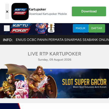
Kartupoker
×
Download
Download Kartupoker Mobile
MASUK
DAFTAR
CBC PANIN PERMATA SINARMAS SEABANK ONLINE!!
INFO:
9/8/2026 - NIKMA
LIVE RTP KARTUPOKER
Sunday, 09 August 2026