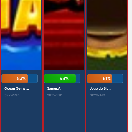
83%
98%
81%
Ocean Gems ...
Samur.A.I
Jogo do Bic...
SKYWIND
SKYWIND
SKYWIND