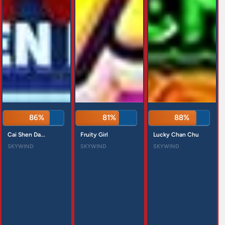
86%
81%
88%
Cai Shen Da...
Fruity Girl
Lucky Chan Chu
SKYWIND
SKYWIND
SKYWIND