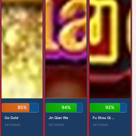
85%
94%
92%
Go Gold
Jin Qian Wa
Fu Shou Qi ...
SKYWIND
SKYWIND
SKYWIND