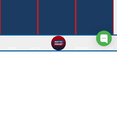
HOME
PROMOSI
LIVE CHAT
DAFTAR