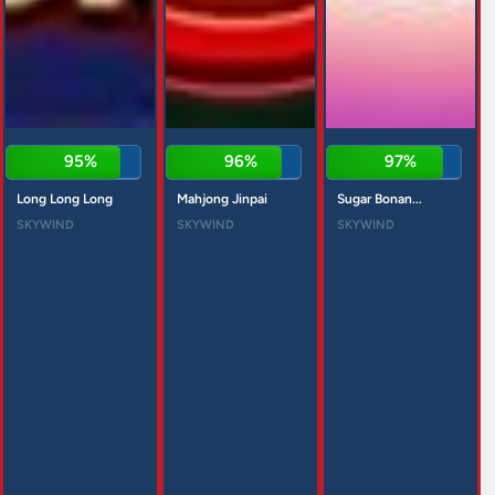
95%
96%
97%
Long Long Long
Mahjong Jinpai
Sugar Bonan...
SKYWIND
SKYWIND
SKYWIND