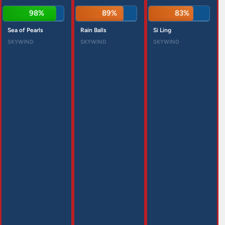
98%
89%
83%
Sea of Pearls
Rain Balls
Si Ling
SKYWIND
SKYWIND
SKYWIND