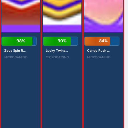
98%
90%
84%
Zeus Spin R...
Lucky Twins...
Candy Rush ...
MICROGAMING
MICROGAMING
MICROGAMING