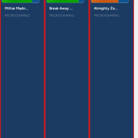
Mithai Madn...
Break Away ...
Almighty Ze...
MICROGAMING
MICROGAMING
MICROGAMING