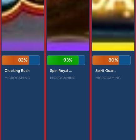
82%
93%
80%
Clucking Rush
Spin Royal ...
Spirit Guar...
MICROGAMING
MICROGAMING
MICROGAMING