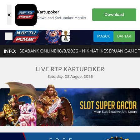
Kartupoker
×
Download
Download Kartupoker Mobile
MASUK
DAFTAR
8/8/2026 - NIKMATI KESERUAN GAME TERBARU JOKERCASH!! AKSES
INFO:
LIVE RTP KARTUPOKER
Saturday, 08 August 2026