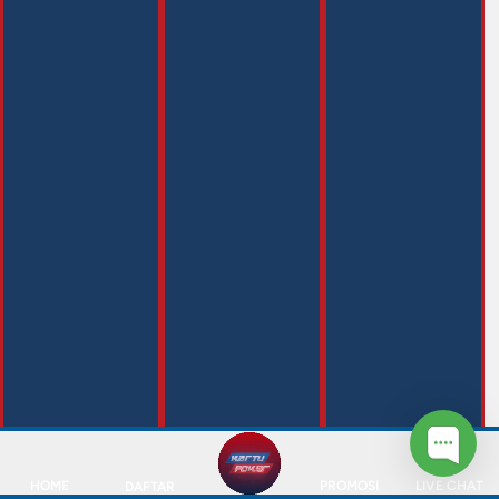
HOME
PROMOSI
LIVE CHAT
DAFTAR