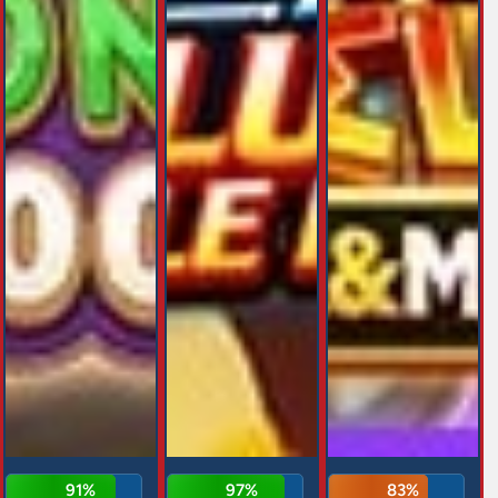
91%
97%
83%