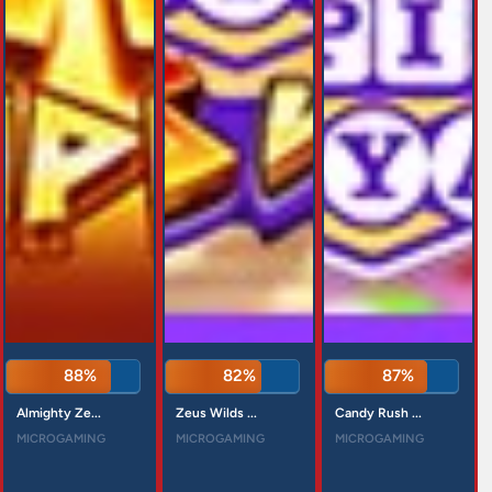
88%
82%
87%
Almighty Ze...
Zeus Wilds ...
Candy Rush ...
MICROGAMING
MICROGAMING
MICROGAMING