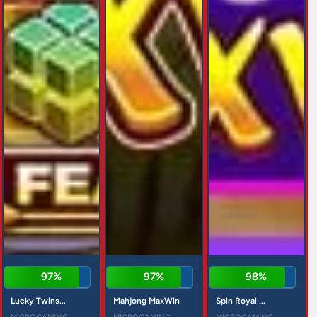
97%
97%
98%
Lucky Twins...
Mahjong MaxWin
Spin Royal ...