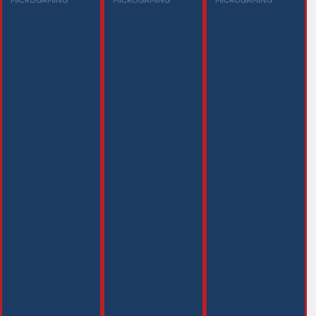
MICROGAMING
MICROGAMING
MICROGAMING