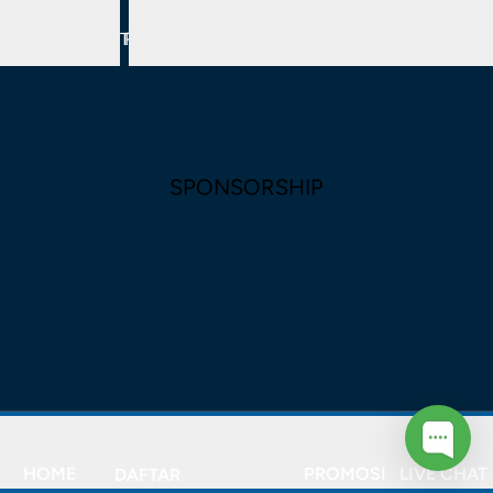
TANGKAS
RTP
SPONSORSHIP
HOME
PROMOSI
LIVE CHAT
DAFTAR