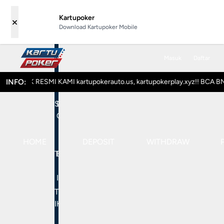
NEW
NEW
NEW
NEW
NEW
NEW
NEW
Masuk
Daftar
Kartupoker
×
Download
Download Kartupoker Mobile
IDN
E-
POKER
SLOTS
Masuk
Daftar
LOTTERY
ES LINK RESMI KAMI kartupokerauto.us, kartupokerplay.xyz!! 
INFO:
SPORTBOOKS
LIVE
IDN
CASINO
LIVE
HOME
DEPOSIT
WITHDRAW
TOGEL
ESPORTS
ARCADE
IDNRAFFLE
TEMBAK
IDNTRADE
IKAN